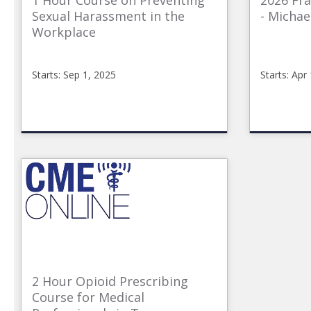
1 Hour Course on Preventing
2026 Fr
Sexual Harassment in the
- Michae
Workplace
Starts: Sep 1, 2025
Starts: Apr
CME_Online
CMEon
2025_Sexual_Harrasment
04-
Starts:
17-
Sep
2026F
1,
Starts:
2025
Apr
17,
2026
2 Hour Opioid Prescribing
Course for Medical