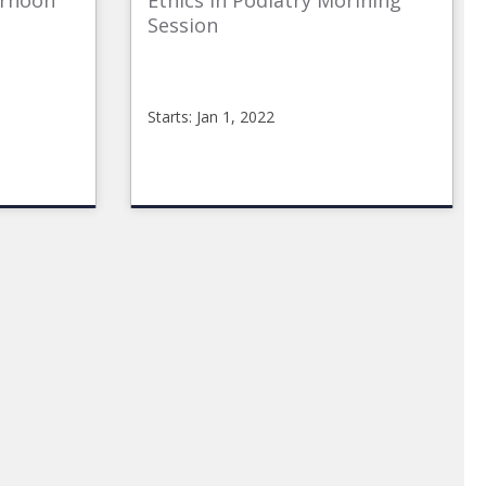
ernoon
Ethics in Podiatry Morining
Session
Starts: Jan 1, 2022
CMEOnline_p
CMEonline_Ethics_AM
Starts:
Jan
1,
2022