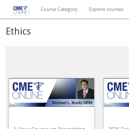
Course Category
Explore courses
Ethics