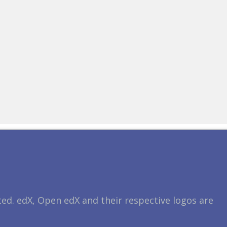
ted. edX, Open edX and their respective logos are