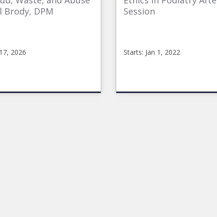
aud, Waste, and Abuse
Ethics in Podiatry Aft
l Brody, DPM
Session
 17, 2026
Starts: Jan 1, 2022
line
CMEOnline_p
CMEonline_Ethics_PM
Starts:
raudWasteAbuse
Jan
1,
2022