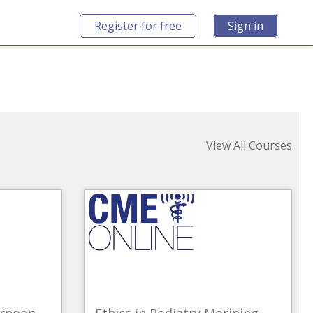
Register for free
Sign in
View All Courses