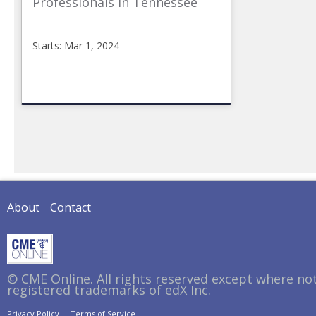
Professionals in Tennessee
Starts: Mar 1, 2024
CMEonline
TN_Opioid
Starts:
Mar
1,
2024
About
Contact
© CME Online. All rights reserved except where no
registered trademarks of edX Inc.
Privacy Policy
Terms of Service