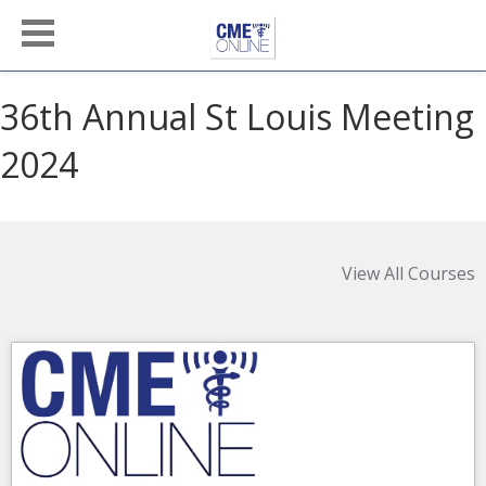
36th Annual St Louis Meeting
2024
View All Courses