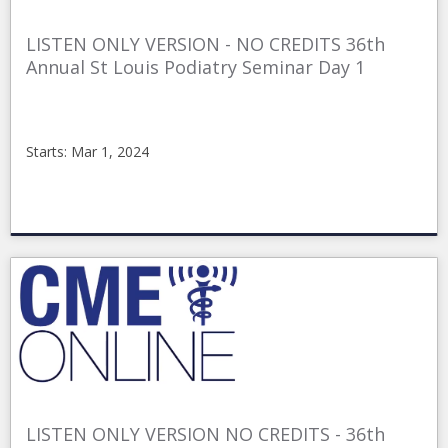
LISTEN ONLY VERSION - NO CREDITS 36th
Annual St Louis Podiatry Seminar Day 1
Starts: Mar 1, 2024
CMEonline
stl361nc
Starts:
Mar
1,
2024
LISTEN ONLY VERSION NO CREDITS - 36th