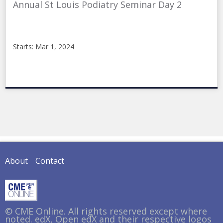
Annual St Louis Podiatry Seminar Day 2
Starts: Mar 1, 2024
CMEonline
stl362nc
Starts:
Mar
1,
2024
About
Contact
© CME Online. All rights reserved except where
noted. edX, Open edX and their respective logos