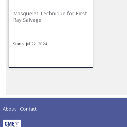
Masquelet Technique for First
Ray Salvage
Starts: Jul 22, 2024
CMEonline
2024-
04-
06FR3
Starts:
Jul
22,
2024
About
Contact