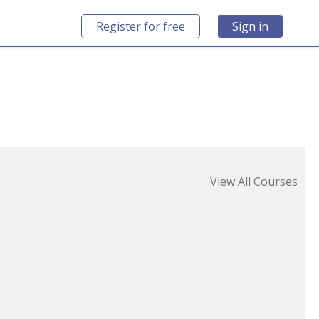
Register for free
Sign in
View All Courses