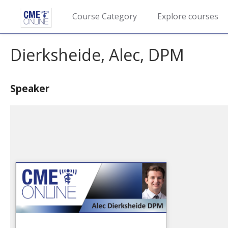
Course Category
Explore courses
Dierksheide, Alec, DPM
Speaker