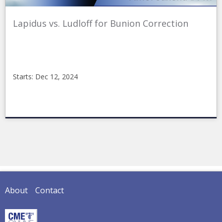
Lapidus vs. Ludloff for Bunion Correction
Starts: Dec 12, 2024
CMEonline
2024_FirstRay_2
Starts:
Dec
12,
2024
About
Contact