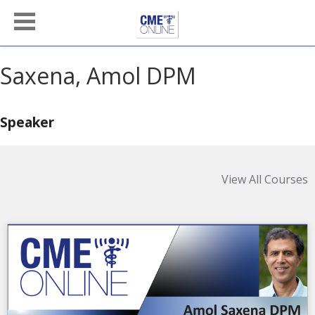
Saxena, Amol DPM
Speaker
View All Courses