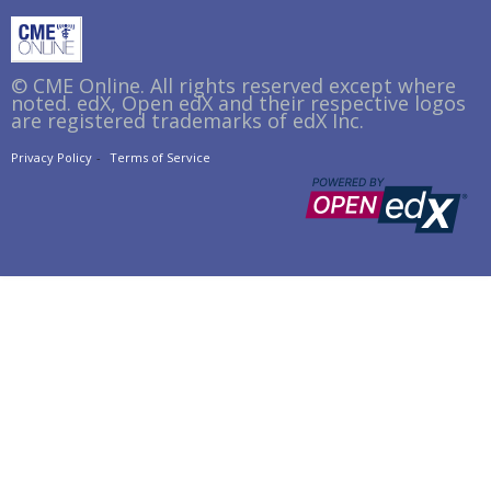
© CME Online. All rights reserved except where
noted. edX, Open edX and their respective logos
are registered trademarks of edX Inc.
Privacy Policy
Terms of Service