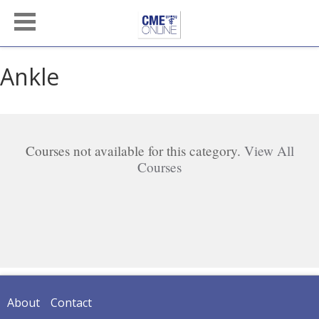
Ankle
Courses not available for this category.
View All
Courses
About
Contact