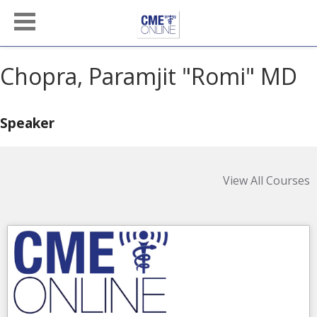
Chopra, Paramjit "Romi" MD
Speaker
View All Courses