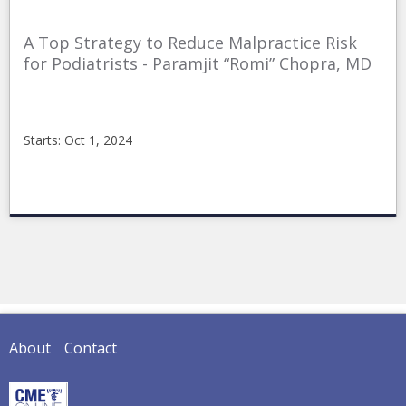
A Top Strategy to Reduce Malpractice Risk
for Podiatrists - Paramjit “Romi” Chopra, MD
Starts: Oct 1, 2024
CMEonline
10-
01-
2024ReduceMalpractice
Starts:
Oct
1,
2024
About
Contact