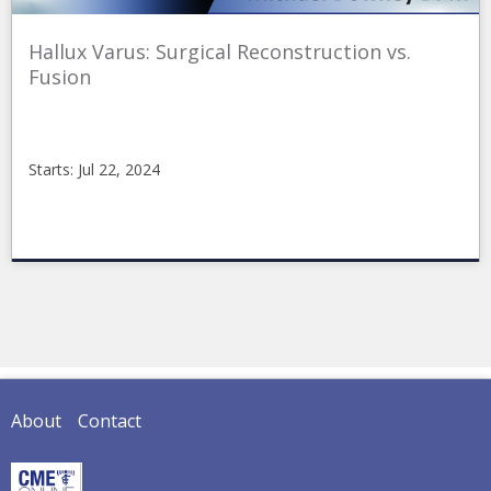
Hallux Varus: Surgical Reconstruction vs.
Fusion
Starts: Jul 22, 2024
CMEonline
2024-
04-
06FR4
Starts:
Jul
22,
2024
About
Contact