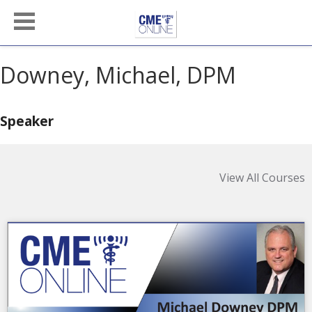
Downey, Michael, DPM
Speaker
View All Courses