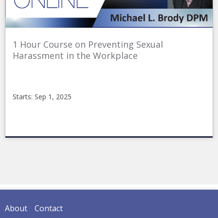
1 Hour Course on Preventing Sexual
Harassment in the Workplace
Starts: Sep 1, 2025
CME_Online
2025_Sexual_Harrasment
Starts:
Sep
1,
2025
About
Contact