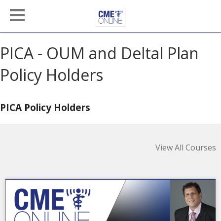
PICA - OUM and Deltal Plan
Policy Holders
PICA Policy Holders
View All Courses