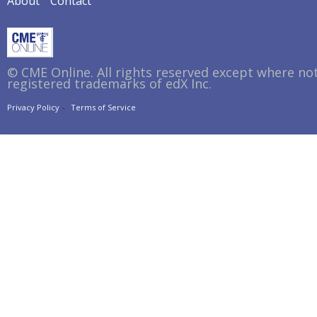
About
Contact
© CME Online. All rights reserved except where no
registered trademarks of edX Inc.
Privacy Policy
Terms of Service