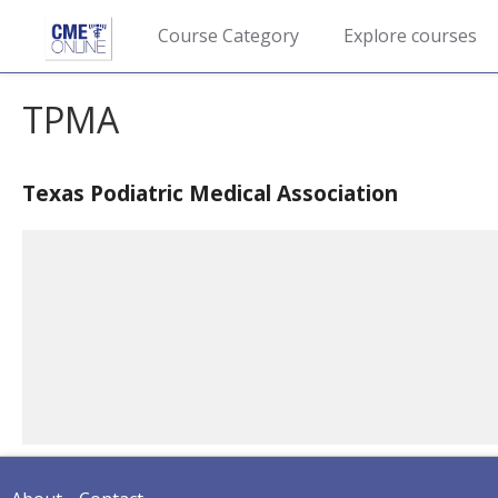
Course Category
Explore courses
TPMA
Texas Podiatric Medical Association