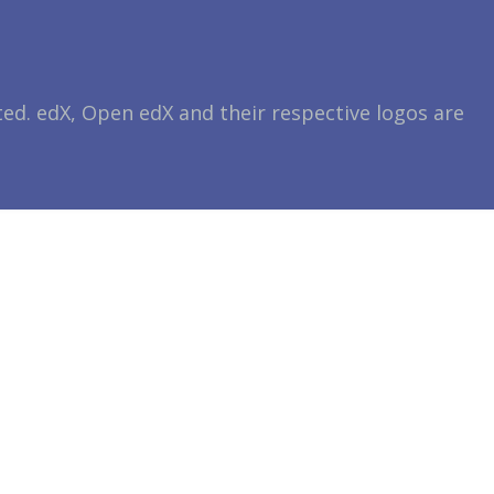
ted. edX, Open edX and their respective logos are