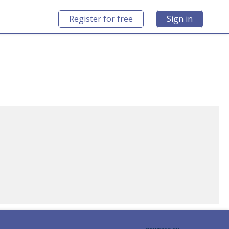
Register for free
Sign in