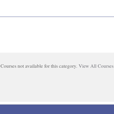
Courses not available for this category.
View All Courses