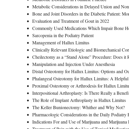
Metabolic Considerations in Delayed Union and 
Bone and Joint Disorders in the Diabetic Patient: Mo
Evaluation and Treatment of Gout in 2022
Commonly Used Medications Which Impair Bone H
Sarcopenia in the Podiatry Patient
Management of Hallux Limitus
Clinically Relevant Etiologic and Biomechanical Co
Cheilectomy as a “Stand Alone” Procedure: Does it
Manipulation and Injection Under Anesthesia
Distal Osteotomy for Hallux Limitus: Options and O
Phalangeal Osteotomy for Hallux Limitus: A Helpful
Proximal Osteotomy or Arthrodesis for Hallux Limit
Interpositional Arthroplasty: Is There Really a Benefi
The Role of Implant Arthroplasty in Hallux Limitus
The Keller Bunionectomy: Whither and Why Not?
Pharmacologic Considerations in the Daily Podiatry
Indications For and Use of Marijuana and Marijuana D
Treatment of Pain with the Use of Topical Medicatio