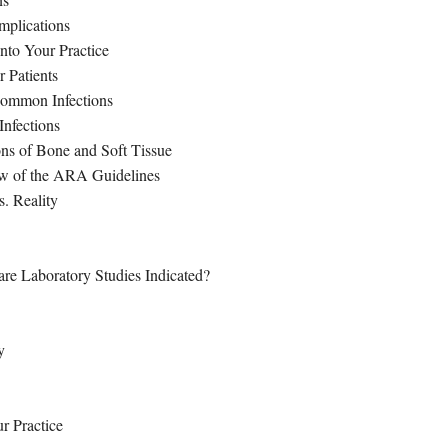
mplications
nto Your Practice
 Patients
 Common Infections
Infections
ns of Bone and Soft Tissue
ew of the ARA Guidelines
s. Reality
re Laboratory Studies Indicated?
y
r Practice