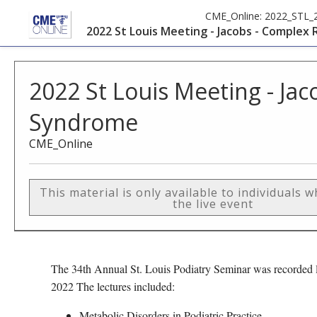
CME_Online:
2022_STL_
2022 St Louis Meeting - Jacobs - Complex
2022 St Louis Meeting - Ja
Syndrome
CME_Online
This material is only available to individuals 
the live event
The 34th Annual St. Louis Podiatry Seminar was recorded l
2022 The lectures included:
Metabolic Disorders in Podiatric Practice