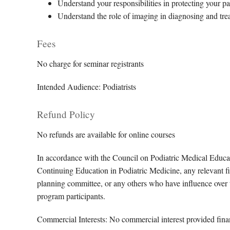
Understand your responsibilities in protecting your pa
Understand the role of imaging in diagnosing and tre
Fees
No charge for seminar registrants
Intended Audience: Podiatrists
Refund Policy
No refunds are available for online courses
In accordance with the Council on Podiatric Medical Educa
Continuing Education in Podiatric Medicine, any relevant fin
planning committee, or any others who have influence over th
program participants.
Commercial Interests: No commercial interest provided financ