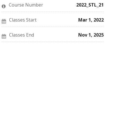
this
say
enrolled
Course Number
2022_STL_21
course
you've
in
enrolled
this
in
course
this
Classes Start
Mar 1, 2022
course
Classes End
Nov 1, 2025