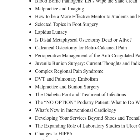
Blood Borne Pathogens: Let’s Wipe the Slate Clean
Malpractice and Imaging
How to be a More Effective Mentor to Students and 
Selected Topics in Foot Surgery
Lapidus Lunacy
Is Distal Metaphyseal Osteotomy Dead or Alive?
Calcaneal Osteotomy for Retro-Calcaneal Pain
Perioperative Management of the Anti-Coagulated Pa
Juvenile Bunion Surgery: Current Thoughts and Indi
Complex Regional Pain Syndrome
DVT and Pulmonary Embolism
Malpractice and Bunion Surgery
The Diabetic Foot and Treatment of Infections
The “NO OPTION” Podiatry Patient: What to Do W
What’s New in Interventional Cardiology
Developing Your Services Beyond Shoes and Toenails
The Expanding Role of Laboratory Studies in Ulcer 
Changes to HIPPA