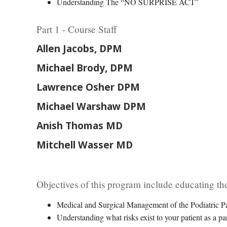
Understanding The “NO SURPRISE ACT”
Part 1 - Course Staff
Allen Jacobs, DPM
Michael Brody, DPM
Lawrence Osher DPM
Michael Warshaw DPM
Anish Thomas MD
Mitchell Wasser MD
Objectives of this program include educating the
Medical and Surgical Management of the Podiatric Pa
Understanding what risks exist to your patient as a par