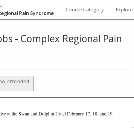
21
Course Category
Explore
 Regional Pain Syndrome
cobs - Complex Regional Pain
who attended
ive at the Swan and Dolphin Hotel February 17, 18, and 19,