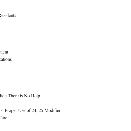
Residents
tient
cations
hen There is No Help
: Proper Use of 24, 25 Modifier
Care