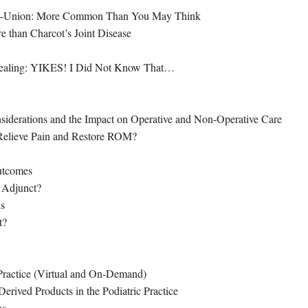
Non-Union: More Common Than You May Think
re than Charcot’s Joint Disease
ealing: YIKES! I Did Not Know That…
nsiderations and the Impact on Operative and Non-Operative Care
 Relieve Pain and Restore ROM?
utcomes
 Adjunct?
us
t?
 Practice (Virtual and On-Demand)
erived Products in the Podiatric Practice
ns