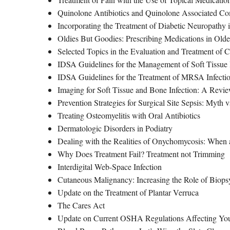
Quinolone Antibiotics and Quinolone Associated Co
Incorporating the Treatment of Diabetic Neuropathy i
Oldies But Goodies: Prescribing Medications in Older
Selected Topics in the Evaluation and Treatment of
IDSA Guidelines for the Management of Soft Tissue 
IDSA Guidelines for the Treatment of MRSA Infectio
Imaging for Soft Tissue and Bone Infection: A Revi
Prevention Strategies for Surgical Site Sepsis: Myth v
Treating Osteomyelitis with Oral Antibiotics
Dermatologic Disorders in Podiatry
Dealing with the Realities of Onychomycosis: When a
Why Does Treatment Fail? Treatment not Trimming
Interdigital Web-Space Infection
Cutaneous Malignancy: Increasing the Role of Biops
Update on the Treatment of Plantar Verruca
The Cares Act
Update on Current OSHA Regulations Affecting You