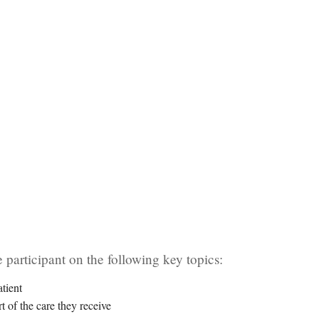
 participant on the following key topics:
tient
t of the care they receive