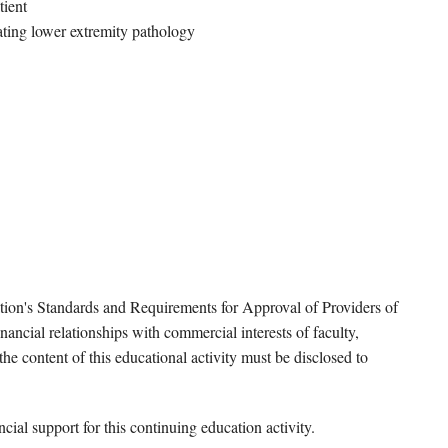
tient
ating lower extremity pathology
tion's Standards and Requirements for Approval of Providers of
ancial relationships with commercial interests of faculty,
e content of this educational activity must be disclosed to
ial support for this continuing education activity.