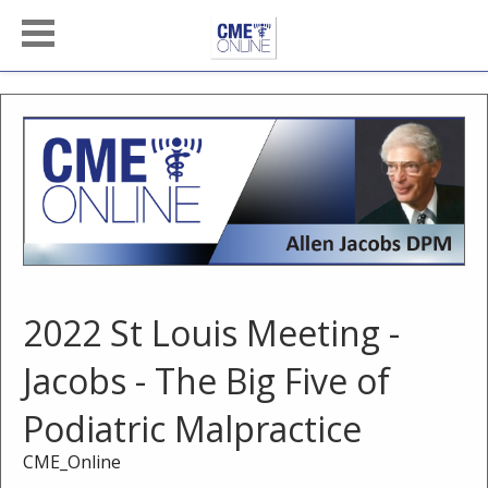
2022 St Louis Meeting -
Jacobs - The Big Five of
Podiatric Malpractice
CME_Online