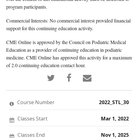
program participants.
Commercial Interests: No commercial interest provided financial
support for this continuing education activity.
CME Online is approved by the Council on Podiatric Medical
Education as a provider of continuing education in podiatric
medicine. CME Online has approved this activity for a maximum
of 2.0 continuing education contact hour.
Tweet
Post
Email
that
a
someone
you've
Facebook
to
enrolled
message
say
in
to
you've
this
say
enrolled
Course Number
2022_STL_30
course
you've
in
enrolled
this
in
course
this
Classes Start
Mar 1, 2022
course
Classes End
Nov 1, 2025