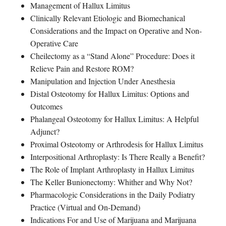
Management of Hallux Limitus
Clinically Relevant Etiologic and Biomechanical
Considerations and the Impact on Operative and Non-
Operative Care
Cheilectomy as a “Stand Alone” Procedure: Does it
Relieve Pain and Restore ROM?
Manipulation and Injection Under Anesthesia
Distal Osteotomy for Hallux Limitus: Options and
Outcomes
Phalangeal Osteotomy for Hallux Limitus: A Helpful
Adjunct?
Proximal Osteotomy or Arthrodesis for Hallux Limitus
Interpositional Arthroplasty: Is There Really a Benefit?
The Role of Implant Arthroplasty in Hallux Limitus
The Keller Bunionectomy: Whither and Why Not?
Pharmacologic Considerations in the Daily Podiatry
Practice (Virtual and On-Demand)
Indications For and Use of Marijuana and Marijuana