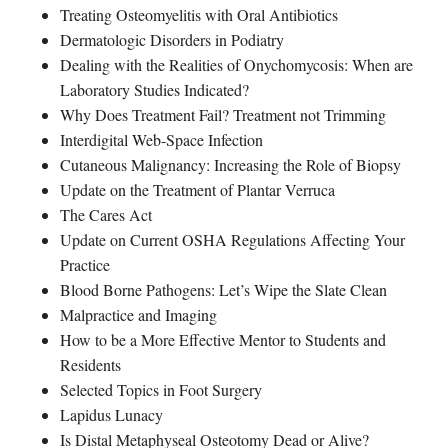
Treating Osteomyelitis with Oral Antibiotics
Dermatologic Disorders in Podiatry
Dealing with the Realities of Onychomycosis: When are
Laboratory Studies Indicated?
Why Does Treatment Fail? Treatment not Trimming
Interdigital Web-Space Infection
Cutaneous Malignancy: Increasing the Role of Biopsy
Update on the Treatment of Plantar Verruca
The Cares Act
Update on Current OSHA Regulations Affecting Your
Practice
Blood Borne Pathogens: Let’s Wipe the Slate Clean
Malpractice and Imaging
How to be a More Effective Mentor to Students and
Residents
Selected Topics in Foot Surgery
Lapidus Lunacy
Is Distal Metaphyseal Osteotomy Dead or Alive?