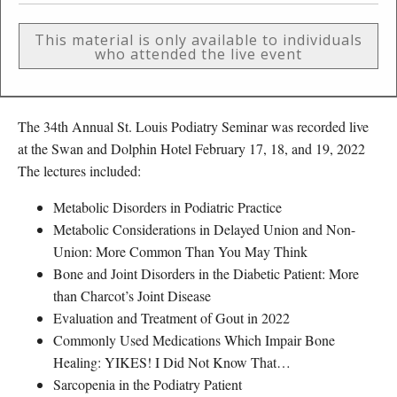
This material is only available to individuals
who attended the live event
The 34th Annual St. Louis Podiatry Seminar was recorded live
at the Swan and Dolphin Hotel February 17, 18, and 19, 2022
The lectures included:
Metabolic Disorders in Podiatric Practice
Metabolic Considerations in Delayed Union and Non-
Union: More Common Than You May Think
Bone and Joint Disorders in the Diabetic Patient: More
than Charcot’s Joint Disease
Evaluation and Treatment of Gout in 2022
Commonly Used Medications Which Impair Bone
Healing: YIKES! I Did Not Know That…
Sarcopenia in the Podiatry Patient