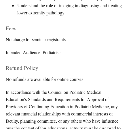
Understand the role of imaging in diagnosing and treating
lower extremity pathology
Fees
No charge for seminar registrants
Intended Audience: Podiatrists
Refund Policy
No refunds are available for online courses
In accordance with the Council on Podiatric Medical
Education's Standards and Requirements for Approval of
Providers of Continuing Education in Podiatric Medicine, any
relevant financial relationships with commercial interests of
faculty, planning committee, or any others who have influence
over the content of this educational activity must be disclosed to