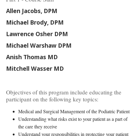
Allen Jacobs, DPM
Michael Brody, DPM
Lawrence Osher DPM
Michael Warshaw DPM
Anish Thomas MD
Mitchell Wasser MD
Objectives of this program include educating the
participant on the following key topics:
Medical and Surgical Management of the Podiatric Patient
Understanding what risks exist to your patient as a part of
the care they receive
Understand your responsibilities in protecting your patient