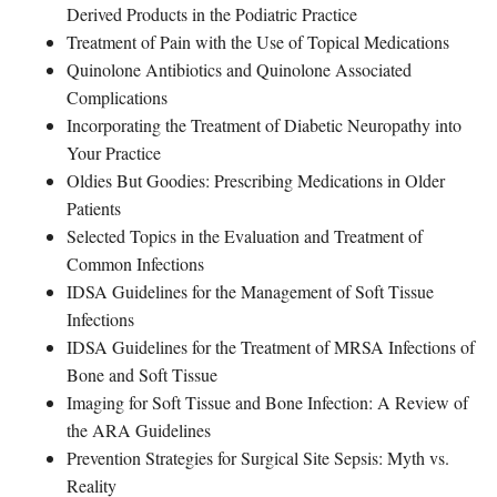
Derived Products in the Podiatric Practice
Treatment of Pain with the Use of Topical Medications
Quinolone Antibiotics and Quinolone Associated
Complications
Incorporating the Treatment of Diabetic Neuropathy into
Your Practice
Oldies But Goodies: Prescribing Medications in Older
Patients
Selected Topics in the Evaluation and Treatment of
Common Infections
IDSA Guidelines for the Management of Soft Tissue
Infections
IDSA Guidelines for the Treatment of MRSA Infections of
Bone and Soft Tissue
Imaging for Soft Tissue and Bone Infection: A Review of
the ARA Guidelines
Prevention Strategies for Surgical Site Sepsis: Myth vs.
Reality