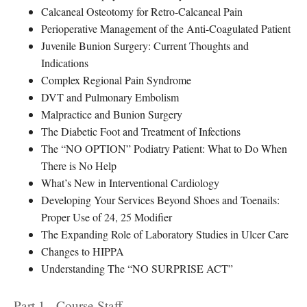
Calcaneal Osteotomy for Retro-Calcaneal Pain
Perioperative Management of the Anti-Coagulated Patient
Juvenile Bunion Surgery: Current Thoughts and
Indications
Complex Regional Pain Syndrome
DVT and Pulmonary Embolism
Malpractice and Bunion Surgery
The Diabetic Foot and Treatment of Infections
The “NO OPTION” Podiatry Patient: What to Do When
There is No Help
What’s New in Interventional Cardiology
Developing Your Services Beyond Shoes and Toenails:
Proper Use of 24, 25 Modifier
The Expanding Role of Laboratory Studies in Ulcer Care
Changes to HIPPA
Understanding The “NO SURPRISE ACT”
Part 1 - Course Staff