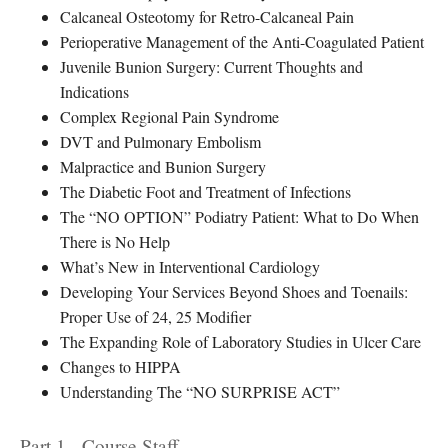
Calcaneal Osteotomy for Retro-Calcaneal Pain
Perioperative Management of the Anti-Coagulated Patient
Juvenile Bunion Surgery: Current Thoughts and
Indications
Complex Regional Pain Syndrome
DVT and Pulmonary Embolism
Malpractice and Bunion Surgery
The Diabetic Foot and Treatment of Infections
The “NO OPTION” Podiatry Patient: What to Do When
There is No Help
What’s New in Interventional Cardiology
Developing Your Services Beyond Shoes and Toenails:
Proper Use of 24, 25 Modifier
The Expanding Role of Laboratory Studies in Ulcer Care
Changes to HIPPA
Understanding The “NO SURPRISE ACT”
Part 1 - Course Staff