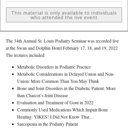
This material is only available to individuals
who attended the live event
The 34th Annual St. Louis Podiatry Seminar was recorded live
at the Swan and Dolphin Hotel February 17, 18, and 19, 2022
The lectures included:
Metabolic Disorders in Podiatric Practice
Metabolic Considerations in Delayed Union and Non-
Union: More Common Than You May Think
Bone and Joint Disorders in the Diabetic Patient: More
than Charcot’s Joint Disease
Evaluation and Treatment of Gout in 2022
Commonly Used Medications Which Impair Bone
Healing: YIKES! I Did Not Know That…
Sarcopenia in the Podiatry Patient