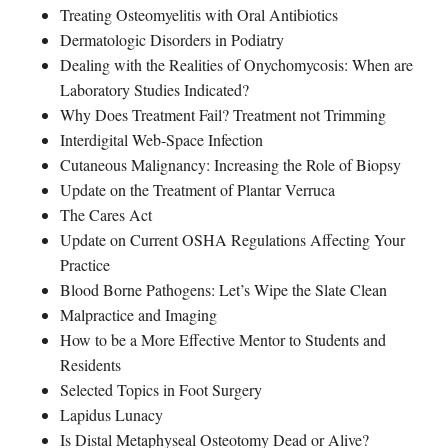
Treating Osteomyelitis with Oral Antibiotics
Dermatologic Disorders in Podiatry
Dealing with the Realities of Onychomycosis: When are
Laboratory Studies Indicated?
Why Does Treatment Fail? Treatment not Trimming
Interdigital Web-Space Infection
Cutaneous Malignancy: Increasing the Role of Biopsy
Update on the Treatment of Plantar Verruca
The Cares Act
Update on Current OSHA Regulations Affecting Your
Practice
Blood Borne Pathogens: Let’s Wipe the Slate Clean
Malpractice and Imaging
How to be a More Effective Mentor to Students and
Residents
Selected Topics in Foot Surgery
Lapidus Lunacy
Is Distal Metaphyseal Osteotomy Dead or Alive?