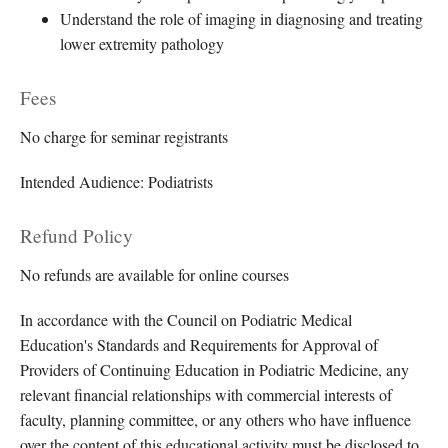
Understand the role of imaging in diagnosing and treating
lower extremity pathology
Fees
No charge for seminar registrants
Intended Audience: Podiatrists
Refund Policy
No refunds are available for online courses
In accordance with the Council on Podiatric Medical
Education's Standards and Requirements for Approval of
Providers of Continuing Education in Podiatric Medicine, any
relevant financial relationships with commercial interests of
faculty, planning committee, or any others who have influence
over the content of this educational activity must be disclosed to