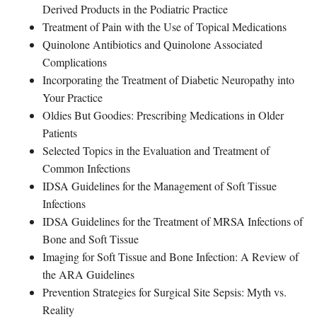
Derived Products in the Podiatric Practice
Treatment of Pain with the Use of Topical Medications
Quinolone Antibiotics and Quinolone Associated
Complications
Incorporating the Treatment of Diabetic Neuropathy into
Your Practice
Oldies But Goodies: Prescribing Medications in Older
Patients
Selected Topics in the Evaluation and Treatment of
Common Infections
IDSA Guidelines for the Management of Soft Tissue
Infections
IDSA Guidelines for the Treatment of MRSA Infections of
Bone and Soft Tissue
Imaging for Soft Tissue and Bone Infection: A Review of
the ARA Guidelines
Prevention Strategies for Surgical Site Sepsis: Myth vs.
Reality