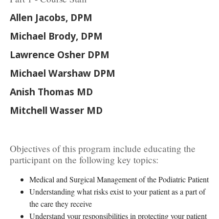
Allen Jacobs, DPM
Michael Brody, DPM
Lawrence Osher DPM
Michael Warshaw DPM
Anish Thomas MD
Mitchell Wasser MD
Objectives of this program include educating the
participant on the following key topics:
Medical and Surgical Management of the Podiatric Patient
Understanding what risks exist to your patient as a part of
the care they receive
Understand your responsibilities in protecting your patient