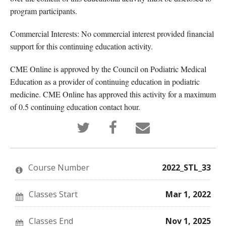
program participants.
Commercial Interests: No commercial interest provided financial
support for this continuing education activity.
CME Online is approved by the Council on Podiatric Medical
Education as a provider of continuing education in podiatric
medicine. CME Online has approved this activity for a maximum
of 0.5 continuing education contact hour.
Tweet
Post
Email
that
a
someone
you've
Facebook
to
enrolled
message
say
in
to
you've
this
say
enrolled
Course Number
2022_STL_33
course
you've
in
enrolled
this
in
course
this
Classes Start
Mar 1, 2022
course
Classes End
Nov 1, 2025