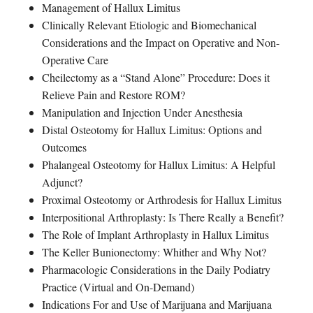
Management of Hallux Limitus
Clinically Relevant Etiologic and Biomechanical
Considerations and the Impact on Operative and Non-
Operative Care
Cheilectomy as a “Stand Alone” Procedure: Does it
Relieve Pain and Restore ROM?
Manipulation and Injection Under Anesthesia
Distal Osteotomy for Hallux Limitus: Options and
Outcomes
Phalangeal Osteotomy for Hallux Limitus: A Helpful
Adjunct?
Proximal Osteotomy or Arthrodesis for Hallux Limitus
Interpositional Arthroplasty: Is There Really a Benefit?
The Role of Implant Arthroplasty in Hallux Limitus
The Keller Bunionectomy: Whither and Why Not?
Pharmacologic Considerations in the Daily Podiatry
Practice (Virtual and On-Demand)
Indications For and Use of Marijuana and Marijuana