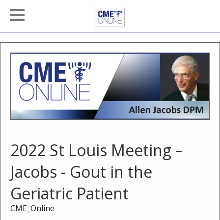
2022 St Louis Meeting –
Jacobs - Gout in the
Geriatric Patient
CME_Online