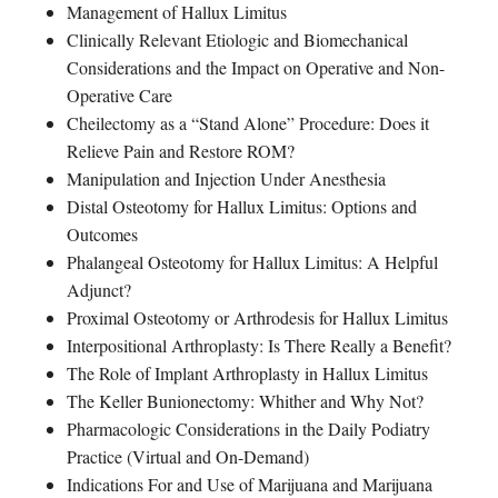
Management of Hallux Limitus
Clinically Relevant Etiologic and Biomechanical
Considerations and the Impact on Operative and Non-
Operative Care
Cheilectomy as a “Stand Alone” Procedure: Does it
Relieve Pain and Restore ROM?
Manipulation and Injection Under Anesthesia
Distal Osteotomy for Hallux Limitus: Options and
Outcomes
Phalangeal Osteotomy for Hallux Limitus: A Helpful
Adjunct?
Proximal Osteotomy or Arthrodesis for Hallux Limitus
Interpositional Arthroplasty: Is There Really a Benefit?
The Role of Implant Arthroplasty in Hallux Limitus
The Keller Bunionectomy: Whither and Why Not?
Pharmacologic Considerations in the Daily Podiatry
Practice (Virtual and On-Demand)
Indications For and Use of Marijuana and Marijuana