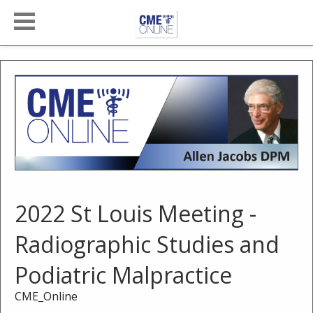
2022 St Louis Meeting -
Radiographic Studies and
Podiatric Malpractice
CME_Online