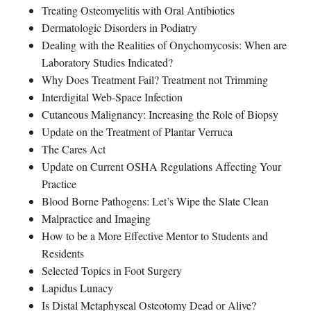
Treating Osteomyelitis with Oral Antibiotics
Dermatologic Disorders in Podiatry
Dealing with the Realities of Onychomycosis: When are
Laboratory Studies Indicated?
Why Does Treatment Fail? Treatment not Trimming
Interdigital Web-Space Infection
Cutaneous Malignancy: Increasing the Role of Biopsy
Update on the Treatment of Plantar Verruca
The Cares Act
Update on Current OSHA Regulations Affecting Your
Practice
Blood Borne Pathogens: Let’s Wipe the Slate Clean
Malpractice and Imaging
How to be a More Effective Mentor to Students and
Residents
Selected Topics in Foot Surgery
Lapidus Lunacy
Is Distal Metaphyseal Osteotomy Dead or Alive?