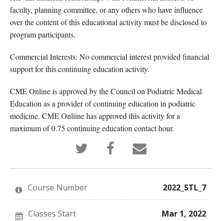
faculty, planning committee, or any others who have influence
over the content of this educational activity must be disclosed to
program participants.
Commercial Interests: No commercial interest provided financial
support for this continuing education activity.
CME Online is approved by the Council on Podiatric Medical
Education as a provider of continuing education in podiatric
medicine. CME Onliine has approved this activity for a
maximum of 0.75 continuing education contact hour.
Tweet
Post
Email
that
a
someone
you've
Facebook
to
enrolled
message
say
in
to
you've
this
say
enrolled
Course Number
2022_STL_7
course
you've
in
enrolled
this
in
course
this
Classes Start
Mar 1, 2022