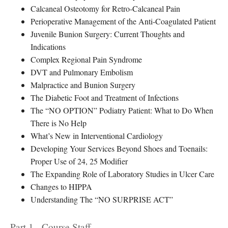
Calcaneal Osteotomy for Retro-Calcaneal Pain
Perioperative Management of the Anti-Coagulated Patient
Juvenile Bunion Surgery: Current Thoughts and
Indications
Complex Regional Pain Syndrome
DVT and Pulmonary Embolism
Malpractice and Bunion Surgery
The Diabetic Foot and Treatment of Infections
The “NO OPTION” Podiatry Patient: What to Do When
There is No Help
What’s New in Interventional Cardiology
Developing Your Services Beyond Shoes and Toenails:
Proper Use of 24, 25 Modifier
The Expanding Role of Laboratory Studies in Ulcer Care
Changes to HIPPA
Understanding The “NO SURPRISE ACT”
Part 1 - Course Staff