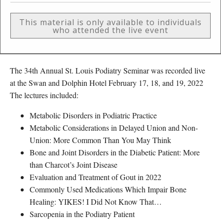
This material is only available to individuals
who attended the live event
The 34th Annual St. Louis Podiatry Seminar was recorded live
at the Swan and Dolphin Hotel February 17, 18, and 19, 2022
The lectures included:
Metabolic Disorders in Podiatric Practice
Metabolic Considerations in Delayed Union and Non-
Union: More Common Than You May Think
Bone and Joint Disorders in the Diabetic Patient: More
than Charcot’s Joint Disease
Evaluation and Treatment of Gout in 2022
Commonly Used Medications Which Impair Bone
Healing: YIKES! I Did Not Know That…
Sarcopenia in the Podiatry Patient