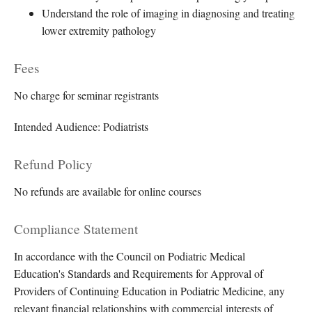
Understand the role of imaging in diagnosing and treating
lower extremity pathology
Fees
No charge for seminar registrants
Intended Audience: Podiatrists
Refund Policy
No refunds are available for online courses
Compliance Statement
In accordance with the Council on Podiatric Medical
Education's Standards and Requirements for Approval of
Providers of Continuing Education in Podiatric Medicine, any
relevant financial relationships with commercial interests of