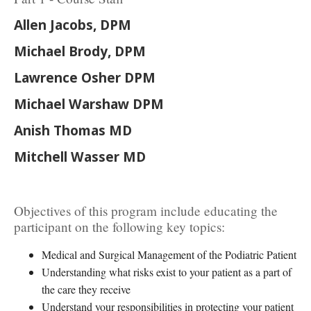
Allen Jacobs, DPM
Michael Brody, DPM
Lawrence Osher DPM
Michael Warshaw DPM
Anish Thomas MD
Mitchell Wasser MD
Objectives of this program include educating the
participant on the following key topics:
Medical and Surgical Management of the Podiatric Patient
Understanding what risks exist to your patient as a part of
the care they receive
Understand your responsibilities in protecting your patient