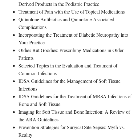
Derived Products in the Podiatric Practice
Treatment of Pain with the Use of Topical Medications
Quinolone Antibiotics and Quinolone Associated
Complications
Incorporating the Treatment of Diabetic Neuropathy into
Your Practice
Oldies But Goodies: Prescribing Medications in Older
Patients
Selected Topics in the Evaluation and Treatment of
Common Infections
IDSA Guidelines for the Management of Soft Tissue
Infections
IDSA Guidelines for the Treatment of MRSA Infections of
Bone and Soft Tissue
Imaging for Soft Tissue and Bone Infection: A Review of
the ARA Guidelines
Prevention Strategies for Surgical Site Sepsis: Myth vs.
Reality