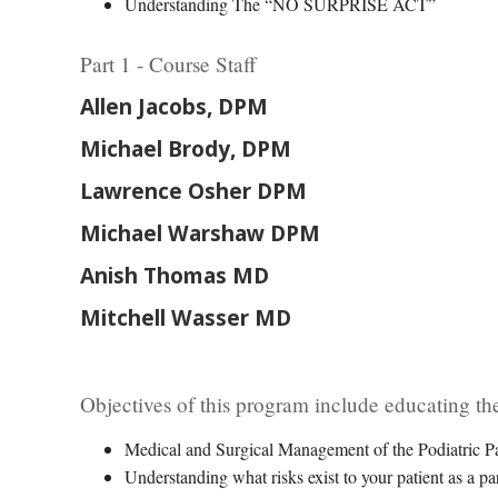
Understanding The “NO SURPRISE ACT”
Part 1 - Course Staff
Allen Jacobs, DPM
Michael Brody, DPM
Lawrence Osher DPM
Michael Warshaw DPM
Anish Thomas MD
Mitchell Wasser MD
Objectives of this program include educating the
Medical and Surgical Management of the Podiatric Pa
Understanding what risks exist to your patient as a par