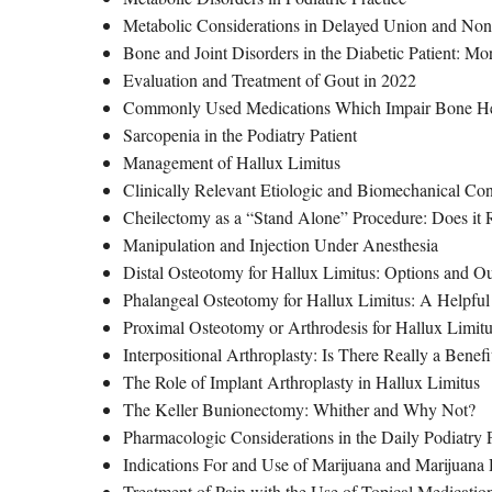
Metabolic Considerations in Delayed Union and 
Bone and Joint Disorders in the Diabetic Patient: Mo
Evaluation and Treatment of Gout in 2022
Commonly Used Medications Which Impair Bone H
Sarcopenia in the Podiatry Patient
Management of Hallux Limitus
Clinically Relevant Etiologic and Biomechanical Co
Cheilectomy as a “Stand Alone” Procedure: Does it
Manipulation and Injection Under Anesthesia
Distal Osteotomy for Hallux Limitus: Options and O
Phalangeal Osteotomy for Hallux Limitus: A Helpful
Proximal Osteotomy or Arthrodesis for Hallux Limit
Interpositional Arthroplasty: Is There Really a Benefi
The Role of Implant Arthroplasty in Hallux Limitus
The Keller Bunionectomy: Whither and Why Not?
Pharmacologic Considerations in the Daily Podiatry
Indications For and Use of Marijuana and Marijuana D
Treatment of Pain with the Use of Topical Medicatio