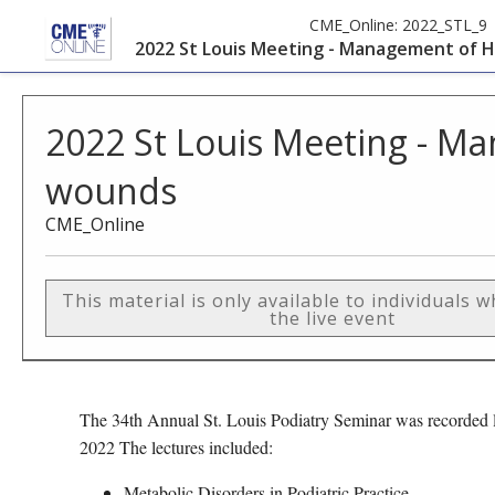
CME_Online:
2022_STL_9
2022 St Louis Meeting - Management of 
2022 St Louis Meeting - M
wounds
CME_Online
This material is only available to individuals 
the live event
The 34th Annual St. Louis Podiatry Seminar was recorded l
2022 The lectures included:
Metabolic Disorders in Podiatric Practice