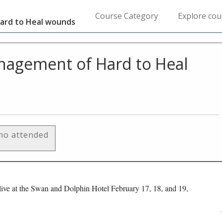
Course Category
Explore cou
Hard to Heal wounds
anagement of Hard to Heal
who attended
ive at the Swan and Dolphin Hotel February 17, 18, and 19,