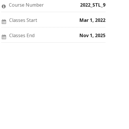
this
say
enrolled
Course Number
2022_STL_9
course
you've
in
enrolled
this
in
course
this
Classes Start
Mar 1, 2022
course
Classes End
Nov 1, 2025