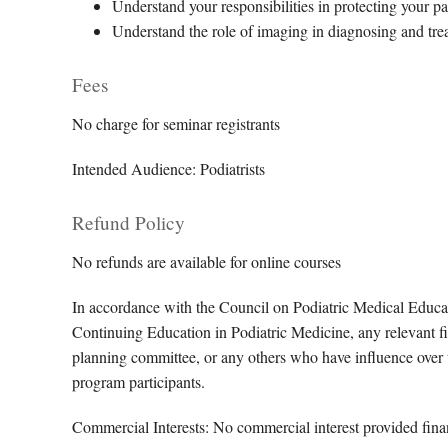
Understand your responsibilities in protecting your pa
Understand the role of imaging in diagnosing and tre
Fees
No charge for seminar registrants
Intended Audience: Podiatrists
Refund Policy
No refunds are available for online courses
In accordance with the Council on Podiatric Medical Educa
Continuing Education in Podiatric Medicine, any relevant fin
planning committee, or any others who have influence over th
program participants.
Commercial Interests: No commercial interest provided financ