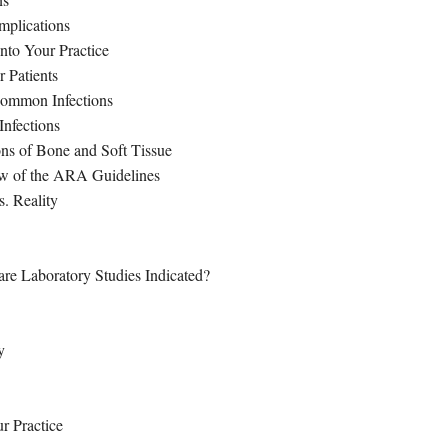
mplications
nto Your Practice
 Patients
 Common Infections
Infections
ns of Bone and Soft Tissue
ew of the ARA Guidelines
s. Reality
re Laboratory Studies Indicated?
y
r Practice