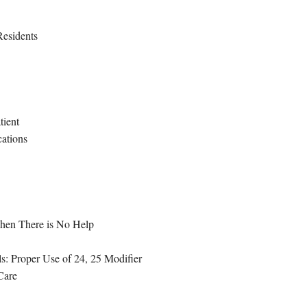
Residents
tient
cations
hen There is No Help
: Proper Use of 24, 25 Modifier
Care