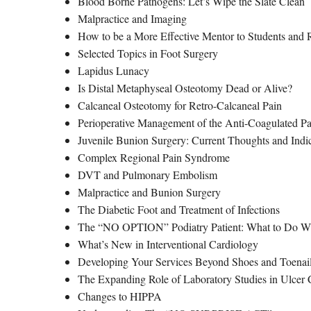
Blood Borne Pathogens: Let’s Wipe the Slate Clean
Malpractice and Imaging
How to be a More Effective Mentor to Students and 
Selected Topics in Foot Surgery
Lapidus Lunacy
Is Distal Metaphyseal Osteotomy Dead or Alive?
Calcaneal Osteotomy for Retro-Calcaneal Pain
Perioperative Management of the Anti-Coagulated Pa
Juvenile Bunion Surgery: Current Thoughts and Indi
Complex Regional Pain Syndrome
DVT and Pulmonary Embolism
Malpractice and Bunion Surgery
The Diabetic Foot and Treatment of Infections
The “NO OPTION” Podiatry Patient: What to Do W
What’s New in Interventional Cardiology
Developing Your Services Beyond Shoes and Toenails
The Expanding Role of Laboratory Studies in Ulcer 
Changes to HIPPA