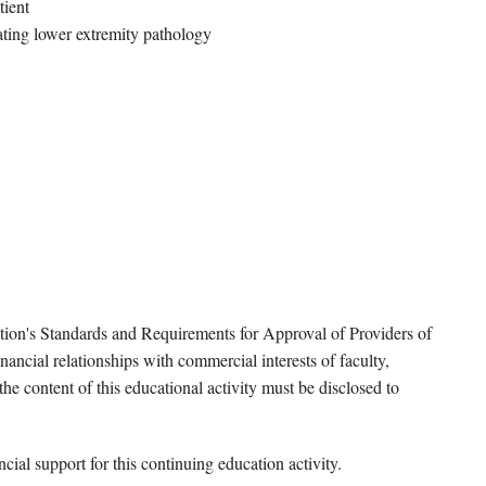
tient
ating lower extremity pathology
tion's Standards and Requirements for Approval of Providers of
ancial relationships with commercial interests of faculty,
e content of this educational activity must be disclosed to
ial support for this continuing education activity.