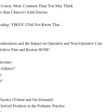
Non-Union: More Common Than You May Think
re than Charcot’s Joint Disease
ealing: YIKES! I Did Not Know That…
nsiderations and the Impact on Operative and Non-Operative Care
 Relieve Pain and Restore ROM?
utcomes
 Adjunct?
us
t?
 Practice (Virtual and On-Demand)
erived Products in the Podiatric Practice
ns