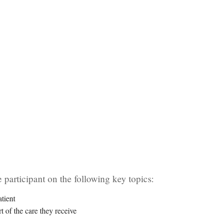
 participant on the following key topics:
tient
t of the care they receive