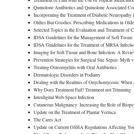
Quinolone Antibiotics and Quinolone Associated Co
Incorporating the Treatment of Diabetic Neuropathy i
Oldies But Goodies: Prescribing Medications in Older
Selected Topics in the Evaluation and Treatment of
IDSA Guidelines for the Management of Soft Tissue 
IDSA Guidelines for the Treatment of MRSA Infectio
Imaging for Soft Tissue and Bone Infection: A Revi
Prevention Strategies for Surgical Site Sepsis: Myth v
Treating Osteomyelitis with Oral Antibiotics
Dermatologic Disorders in Podiatry
Dealing with the Realities of Onychomycosis: When a
Why Does Treatment Fail? Treatment not Trimming
Interdigital Web-Space Infection
Cutaneous Malignancy: Increasing the Role of Biops
Update on the Treatment of Plantar Verruca
The Cares Act
Update on Current OSHA Regulations Affecting You