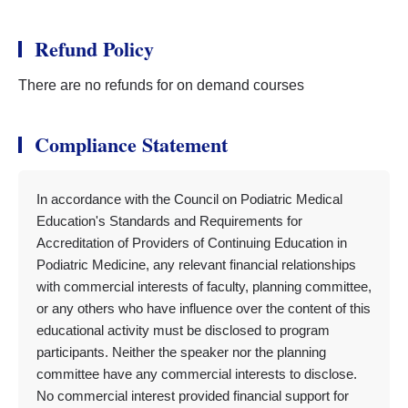
Refund Policy
There are no refunds for on demand courses
Compliance Statement
In accordance with the Council on Podiatric Medical
Education's Standards and Requirements for
Accreditation of Providers of Continuing Education in
Podiatric Medicine, any relevant financial relationships
with commercial interests of faculty, planning committee,
or any others who have influence over the content of this
educational activity must be disclosed to program
participants. Neither the speaker nor the planning
committee have any commercial interests to disclose.
No commercial interest provided financial support for