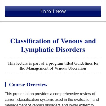
Enroll Now
Classification of Venous and
Lymphatic Disorders
This lecture is part of a program titled
Guidelines for
the Management of Venous Ulceration
Course Overview
This presentation provides a comprehensive review of
current classification systems used in the evaluation and
management of venous disorders and lower extremity