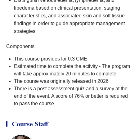
Distinguish venous edema, lymphedema, and
lipedema based on clinical presentation, staging
characteristics, and associated skin and soft tissue
findings in order to guide appropriate management
strategies.
Components
This course provides for 0.3 CME
Estimated time to complete the activity - The program
will take approximately 20 minutes to complete
The course was originally released in 2026
There is a post assessment quiz and a survey at the
end of the event. A score of 76% or better is required
to pass the course
Course Staff