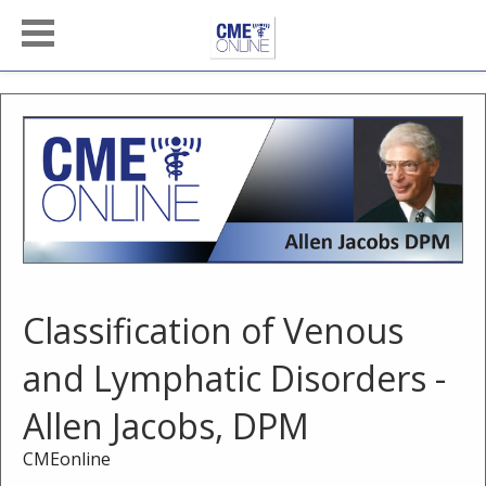
Classification of Venous
and Lymphatic Disorders -
Allen Jacobs, DPM
CMEonline