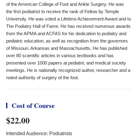
of the American College of Foot and Ankle Surgery. He was
the first podiatrist to receive the rank of Fellow by Temple
University. He was voted a Lifetime Achievement Award and to
The Podiatry Hall of Fame. He has received numerous awards
from the APMA and ACFAS for his dedication to podiatry and
pediatric education, as well as recognition from the governors
of Missouri, Arkansas and Massachusetts. He has published
over 80 scientific articles in various textbooks and has
presented over 1000 papers at pediatric and medical society
meetings. He is nationally recognized author, researcher and a
noted authority of surgery of the foot.
Cost of Course
$22.00
Intended Audience: Podiatrists