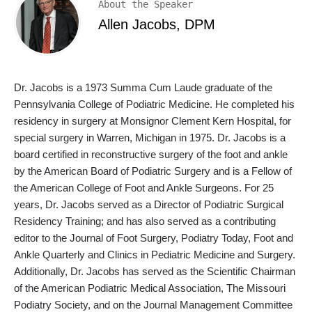
About the Speaker
Allen Jacobs, DPM
Dr. Jacobs is a 1973 Summa Cum Laude graduate of the
Pennsylvania College of Podiatric Medicine. He completed his
residency in surgery at Monsignor Clement Kern Hospital, for
special surgery in Warren, Michigan in 1975. Dr. Jacobs is a
board certified in reconstructive surgery of the foot and ankle
by the American Board of Podiatric Surgery and is a Fellow of
the American College of Foot and Ankle Surgeons. For 25
years, Dr. Jacobs served as a Director of Podiatric Surgical
Residency Training; and has also served as a contributing
editor to the Journal of Foot Surgery, Podiatry Today, Foot and
Ankle Quarterly and Clinics in Pediatric Medicine and Surgery.
Additionally, Dr. Jacobs has served as the Scientific Chairman
of the American Podiatric Medical Association, The Missouri
Podiatry Society, and on the Journal Management Committee