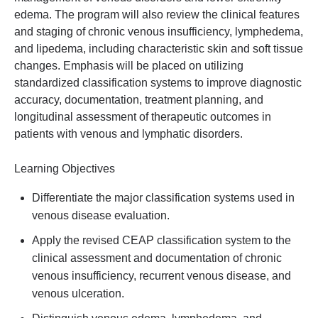
edema. The program will also review the clinical features
and staging of chronic venous insufficiency, lymphedema,
and lipedema, including characteristic skin and soft tissue
changes. Emphasis will be placed on utilizing
standardized classification systems to improve diagnostic
accuracy, documentation, treatment planning, and
longitudinal assessment of therapeutic outcomes in
patients with venous and lymphatic disorders.
Learning Objectives
Differentiate the major classification systems used in
venous disease evaluation.
Apply the revised CEAP classification system to the
clinical assessment and documentation of chronic
venous insufficiency, recurrent venous disease, and
venous ulceration.