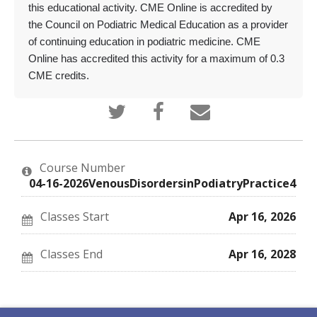
this educational activity. CME Online is accredited by
the Council on Podiatric Medical Education as a provider
of continuing education in podiatric medicine. CME
Online has accredited this activity for a maximum of 0.3
CME credits.
Tweet
Post
Email
that
a
someone
you've
Facebook
to
enrolled
message
say
in
to
you've
this
say
enrolled
Course Number
course
you've
in
enrolled
this
04-16-2026VenousDisordersinPodiatryPractice4
in
course
this
course
Classes Start
Apr 16, 2026
Classes End
Apr 16, 2028