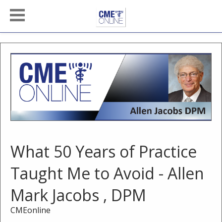
What 50 Years of Practice
Taught Me to Avoid - Allen
Mark Jacobs , DPM
CMEonline