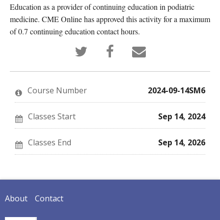
Education as a provider of continuing education in podiatric
medicine. CME Online has approved this activity for a maximum
of 0.7 continuing education contact hours.
Tweet
Post
Email
that
a
someone
you've
Facebook
to
enrolled
message
say
in
to
you've
this
say
enrolled
Course Number
2024-09-14SM6
course
you've
in
enrolled
this
in
course
this
Classes Start
Sep 14, 2024
course
Classes End
Sep 14, 2026
About
Contact