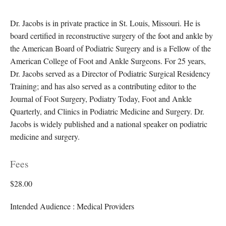
Dr. Jacobs is in private practice in St. Louis, Missouri. He is
board certified in reconstructive surgery of the foot and ankle by
the American Board of Podiatric Surgery and is a Fellow of the
American College of Foot and Ankle Surgeons. For 25 years,
Dr. Jacobs served as a Director of Podiatric Surgical Residency
Training; and has also served as a contributing editor to the
Journal of Foot Surgery, Podiatry Today, Foot and Ankle
Quarterly, and Clinics in Podiatric Medicine and Surgery. Dr.
Jacobs is widely published and a national speaker on podiatric
medicine and surgery.
Fees
$28.00
Intended Audience : Medical Providers