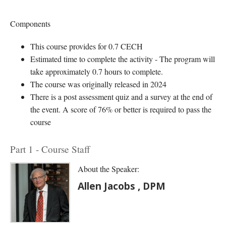
Components
This course provides for 0.7 CECH
Estimated time to complete the activity - The program will
take approximately 0.7 hours to complete.
The course was originally released in 2024
There is a post assessment quiz and a survey at the end of
the event. A score of 76% or better is required to pass the
course
Part 1 - Course Staff
About the Speaker:
Allen Jacobs , DPM