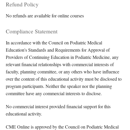
Refund Policy
No refunds are available for online courses
Compliance Statement
In accordance with the Council on Podiatric Medical
Education's Standards and Requirements for Approval of
Providers of Continuing Education in Podiatric Medicine, any
relevant financial relationships with commercial interests of
faculty, planning committee, or any others who have influence
over the content of this educational activity must be disclosed to
program participants. Neither the speaker nor the planning
committee have any commercial interests to disclose.
No commercial interest provided financial support for this
educational activity.
CME Online is approved by the Council on Podiatric Medical