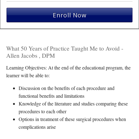
Enroll Now
What 50 Years of Practice Taught Me to Avoid -
Allen Jacobs , DPM
Learning Objectives: At the end of the educational program, the
learner will be able to:
Discussion on the benefits of each procedure and
functional benefits and limitations
Knowledge of the literature and studies comparing these
procedures to each other
Options in treatment of these surgical procedures when
complications arise