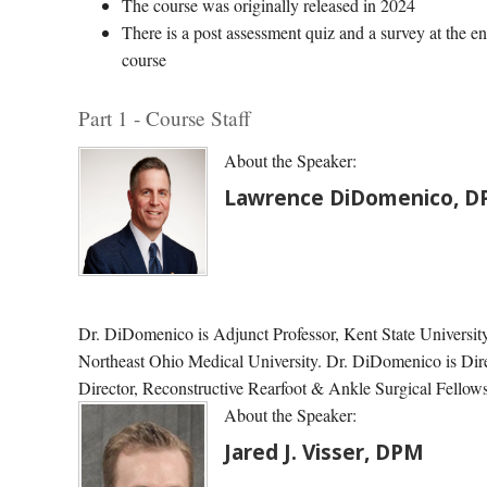
The course was originally released in 2024
There is a post assessment quiz and a survey at the en
course
Part 1 - Course Staff
About the Speaker:
Lawrence DiDomenico, 
Dr. DiDomenico is Adjunct Professor, Kent State University 
Northeast Ohio Medical University. Dr. DiDomenico is Dire
Director, Reconstructive Rearfoot & Ankle Surgical Fell
About the Speaker:
Jared J. Visser, DPM