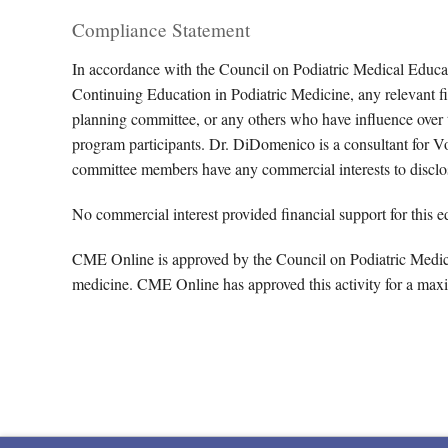
Compliance Statement
In accordance with the Council on Podiatric Medical Educa
Continuing Education in Podiatric Medicine, any relevant fin
planning committee, or any others who have influence over th
program participants. Dr. DiDomenico is a consultant for 
committee members have any commercial interests to disclo
No commercial interest provided financial support for this ed
CME Online is approved by the Council on Podiatric Medical
medicine. CME Online has approved this activity for a max