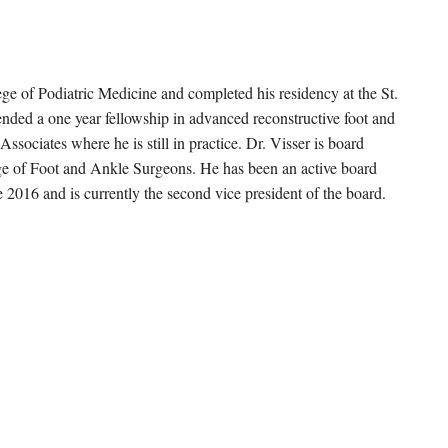
ege of Podiatric Medicine and completed his residency at the St.
nded a one year fellowship in advanced reconstructive foot and
ssociates where he is still in practice. Dr. Visser is board
lege of Foot and Ankle Surgeons. He has been an active board
2016 and is currently the second vice president of the board.