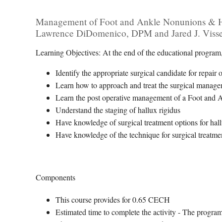
Management of Foot and Ankle Nonunions & Hal
Lawrence DiDomenico, DPM and Jared J. Viss
Learning Objectives: At the end of the educational program, 
Identify the appropriate surgical candidate for repai
Learn how to approach and treat the surgical mana
Learn the post operative management of a Foot and
Understand the staging of hallux rigidus
Have knowledge of surgical treatment options for hall
Have knowledge of the technique for surgical treatmen
Components
This course provides for 0.65 CECH
Estimated time to complete the activity - The progra