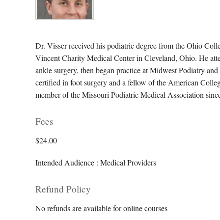
Dr. Visser received his podiatric degree from the Ohio Coll
Vincent Charity Medical Center in Cleveland, Ohio. He atte
ankle surgery, then began practice at Midwest Podiatry and A
certified in foot surgery and a fellow of the American Col
member of the Missouri Podiatric Medical Association since 
Fees
$24.00
Intended Audience : Medical Providers
Refund Policy
No refunds are available for online courses