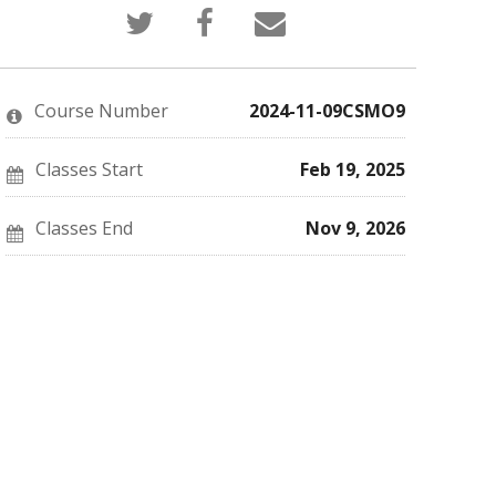
Tweet
Post
Email
that
a
someone
you've
Facebook
to
enrolled
message
say
in
to
you've
this
say
enrolled
Course Number
2024-11-09CSMO9
course
you've
in
enrolled
this
in
course
this
Classes Start
Feb 19, 2025
course
Classes End
Nov 9, 2026