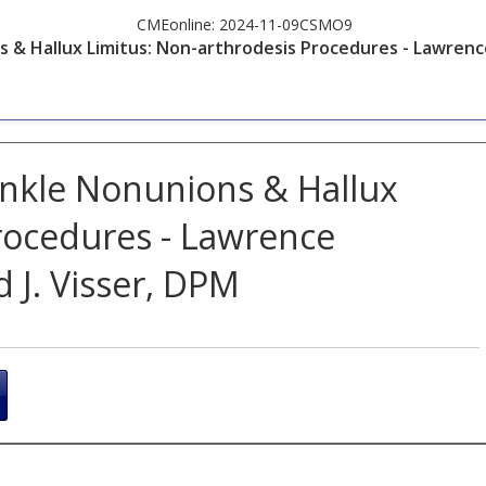
CMEonline:
2024-11-09CSMO9
& Hallux Limitus: Non-arthrodesis Procedures - Lawrence
nkle Nonunions & Hallux
rocedures - Lawrence
 J. Visser, DPM