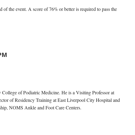
d of the event. A score of 76% or better is required to pass the
DPM
College of Podiatric Medicine. He is a Visiting Professor at
ctor of Residency Training at East Liverpool City Hospital and
owship, NOMS Ankle and Foot Care Centers.