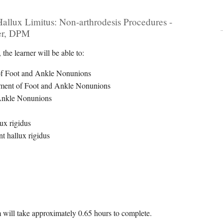
lux Limitus: Non-arthrodesis Procedures -
er, DPM
the learner will be able to:
r of Foot and Ankle Nonunions
gement of Foot and Ankle Nonunions
 Ankle Nonunions
ux rigidus
t hallux rigidus
m will take approximately 0.65 hours to complete.