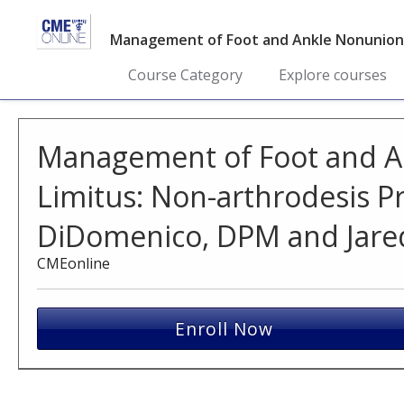
Management of Foot and Ankle Nonunions 
Course Category
Explore courses
Management of Foot and A
Limitus: Non-arthrodesis P
DiDomenico, DPM and Jared
CMEonline
Enroll Now