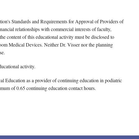
tion's Standards and Requirements for Approval of Providers of
ancial relationships with commercial interests of faculty,
e content of this educational activity must be disclosed to
Voom Medical Devices. Neither Dr. Visser nor the planning
se.
ucational activity.
 Education as a provider of continuing education in podiatric
imum of 0.65 continuing education contact hours.