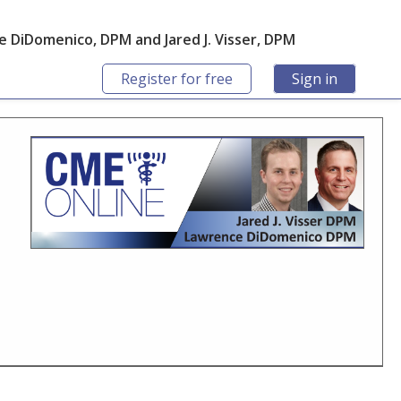
 DiDomenico, DPM and Jared J. Visser, DPM
Register for free
Sign in