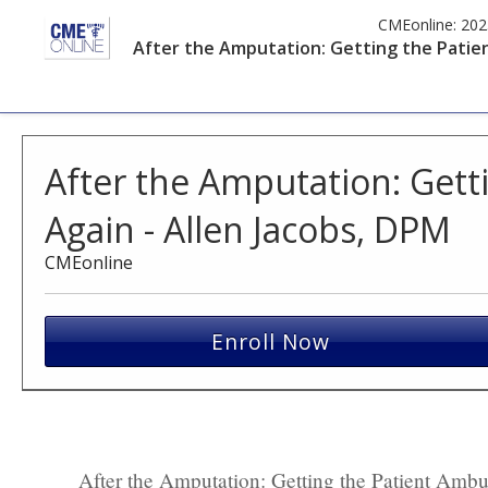
CMEonline:
202
After the Amputation: Getting the Patien
After the Amputation: Gett
Again - Allen Jacobs, DPM
CMEonline
Enroll Now
After the Amputation: Getting the Patient Amb