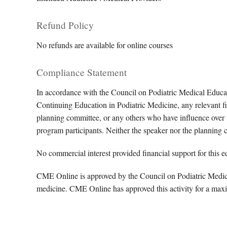
Refund Policy
No refunds are available for online courses
Compliance Statement
In accordance with the Council on Podiatric Medical Educa
Continuing Education in Podiatric Medicine, any relevant fin
planning committee, or any others who have influence over th
program participants. Neither the speaker nor the planning 
No commercial interest provided financial support for this ed
CME Online is approved by the Council on Podiatric Medical
medicine. CME Online has approved this activity for a max