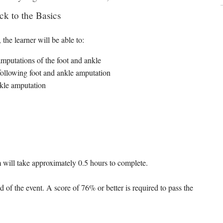
ck to the Basics
the learner will be able to:
utations of the foot and ankle
ollowing foot and ankle amputation
nkle amputation
 will take approximately 0.5 hours to complete.
d of the event. A score of 76% or better is required to pass the