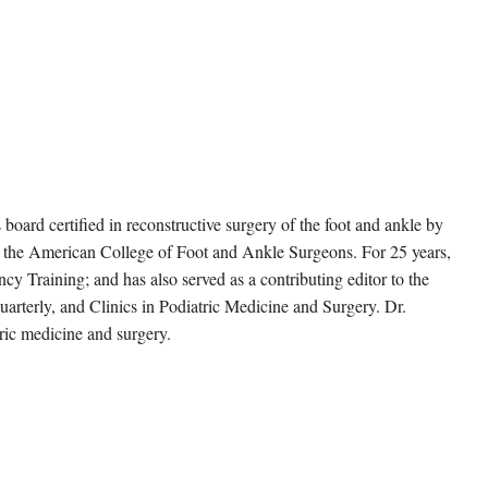
s board certified in reconstructive surgery of the foot and ankle by
f the American College of Foot and Ankle Surgeons. For 25 years,
cy Training; and has also served as a contributing editor to the
arterly, and Clinics in Podiatric Medicine and Surgery. Dr.
ric medicine and surgery.