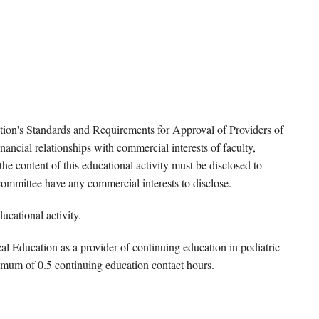
tion's Standards and Requirements for Approval of Providers of
ancial relationships with commercial interests of faculty,
e content of this educational activity must be disclosed to
committee have any commercial interests to disclose.
ucational activity.
 Education as a provider of continuing education in podiatric
imum of 0.5 continuing education contact hours.