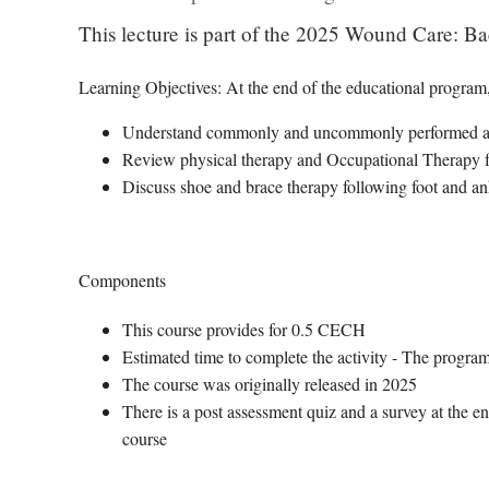
This lecture is part of the 2025 Wound Care: Ba
Learning Objectives: At the end of the educational program, 
Understand commonly and uncommonly performed amp
Review physical therapy and Occupational Therapy f
Discuss shoe and brace therapy following foot and a
Components
This course provides for 0.5 CECH
Estimated time to complete the activity - The program
The course was originally released in 2025
There is a post assessment quiz and a survey at the en
course