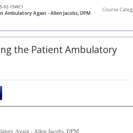
5-02-15WC1
Course Categ
t Ambulatory Again - Allen Jacobs, DPM
ing the Patient Ambulatory
ulatory Again : Allen Jacobs, DPM