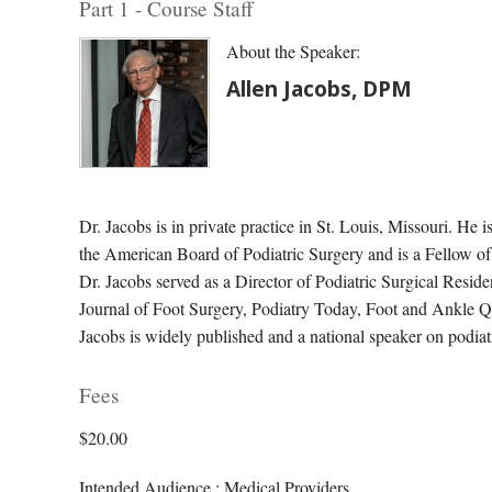
Part 1 - Course Staff
About the Speaker:
Allen Jacobs, DPM
Dr. Jacobs is in private practice in St. Louis, Missouri. He i
the American Board of Podiatric Surgery and is a Fellow o
Dr. Jacobs served as a Director of Podiatric Surgical Residen
Journal of Foot Surgery, Podiatry Today, Foot and Ankle Qu
Jacobs is widely published and a national speaker on podiat
Fees
$20.00
Intended Audience : Medical Providers