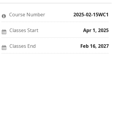
enrolled
message
say
in
to
you've
this
say
enrolled
Course Number
2025-02-15WC1
course
you've
in
enrolled
this
in
course
this
Classes Start
Apr 1, 2025
course
Classes End
Feb 16, 2027