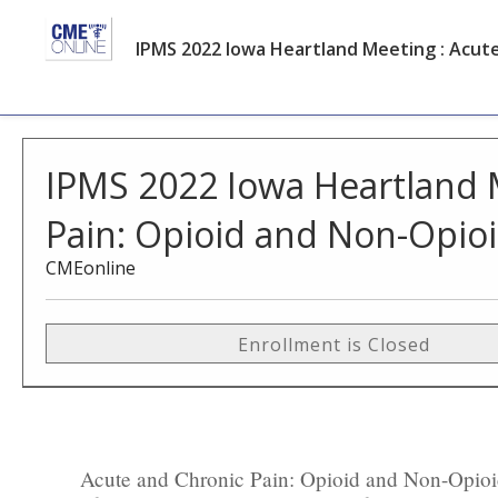
IPMS 2022 Iowa Heartland Meeting : Acut
IPMS 2022 Iowa Heartland 
Pain: Opioid and Non-Opio
CMEonline
Enrollment is Closed
Acute and Chronic Pain: Opioid and Non-Opioid