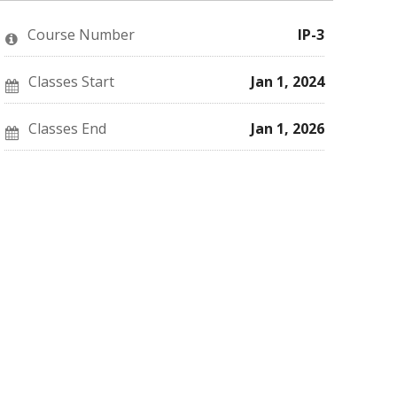
enrolled
message
say
in
to
you've
this
say
enrolled
Course Number
IP-3
course
you've
in
enrolled
this
in
course
this
Classes Start
Jan 1, 2024
course
Classes End
Jan 1, 2026