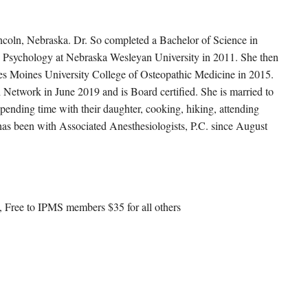
incoln, Nebraska. Dr. So completed a Bachelor of Science in
 Psychology at Nebraska Wesleyan University in 2011. She then
es Moines University College of Osteopathic Medicine in 2015.
 Network in June 2019 and is Board certified. She is married to
spending time with their daughter, cooking, hiking, attending
 has been with Associated Anesthesiologists, P.C. since August
 Free to IPMS members $35 for all others