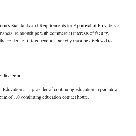
tion's Standards and Requirements for Approval of Providers of
ancial relationships with commercial interests of faculty,
e content of this educational activity must be disclosed to
online.com
Education as a provider of continuing education in podiatric
mum of 1.0 continuing education contact hours.