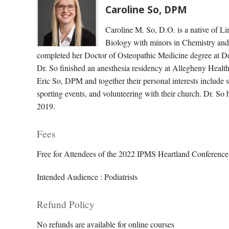
Caroline So, DPM
Caroline M. So, D.O. is a native of L
Biology with minors in Chemistry and
completed her Doctor of Osteopathic Medicine degree at D
Dr. So finished an anesthesia residency at Allegheny Health
Eric So, DPM and together their personal interests include 
sporting events, and volunteering with their church. Dr. So
2019.
Fees
Free for Attendees of the 2022 IPMS Heartland Conference,
Intended Audience : Podiatrists
Refund Policy
No refunds are available for online courses