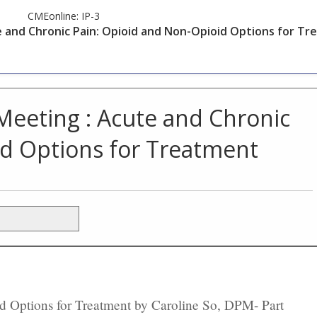
CMEonline:
IP-3
e and Chronic Pain: Opioid and Non-Opioid Options for T
Meeting : Acute and Chronic
id Options for Treatment
 Options for Treatment by Caroline So, DPM- Part