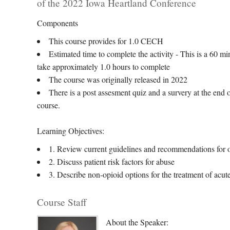
of the 2022 Iowa Heartland Conference
Components
This course provides for 1.0 CECH
Estimated time to complete the activity - This is a 60 m
take approximately 1.0 hours to complete
The course was originally released in 2022
There is a post assesment quiz and a survery at the end o
course.
Learning Objectives:
1. Review current guidelines and recommendations for 
2. Discuss patient risk factors for abuse
3. Describe non-opioid options for the treatment of acut
Course Staff
About the Speaker: