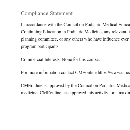
Compliance Statement
In accordance with the Council on Podiatric Medical Educa
Continuing Education in Podiatric Medicine, any relevant fin
planning committee, or any others who have influence over th
program participants.
Commercial Interests: None for this course.
For more information contact CMEonline https://www.cme
CMEonline is approved by the Council on Podiatric Medical 
medicine. CMEonline has approved this activity for a maxi