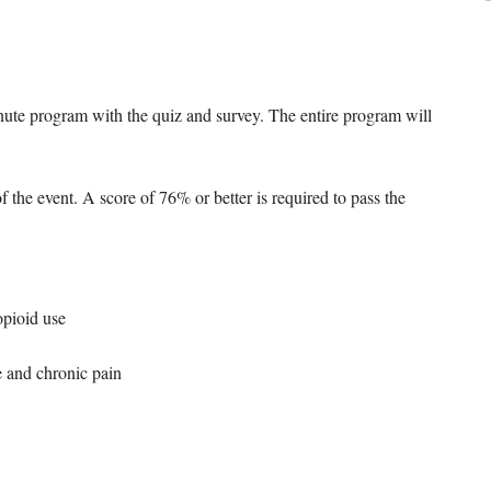
inute program with the quiz and survey. The entire program will
f the event. A score of 76% or better is required to pass the
opioid use
e and chronic pain