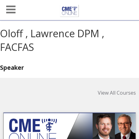
Oloff , Lawrence DPM ,
FACFAS
Speaker
View All Courses