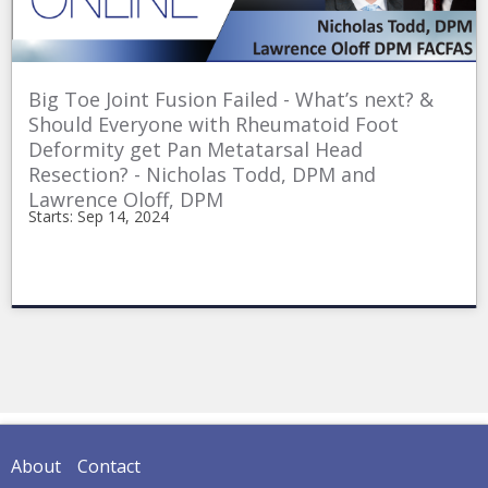
Big Toe Joint Fusion Failed - What’s next? &
Should Everyone with Rheumatoid Foot
Deformity get Pan Metatarsal Head
Resection? - Nicholas Todd, DPM and
Lawrence Oloff, DPM
Starts: Sep 14, 2024
CMEonline
2024-
09-
14SM11
Starts:
Sep
14,
2024
About
Contact