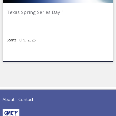
Texas Spring Series Day 1
Starts: Jul 9, 2025
CMEonline
2025-
05-
06TPMA1
Starts:
Jul
9,
2025
About
Contact