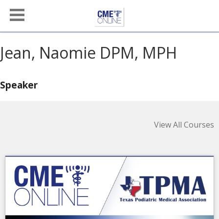
Jean, Naomie DPM, MPH
Speaker
View All Courses