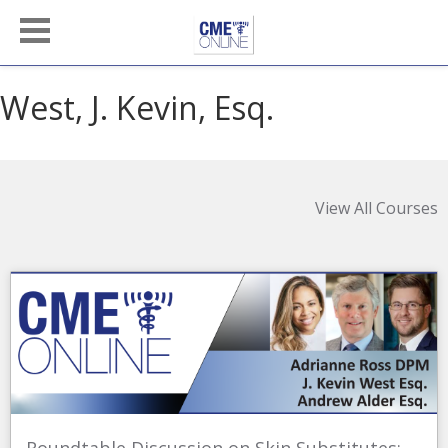
West, J. Kevin, Esq.
View All Courses