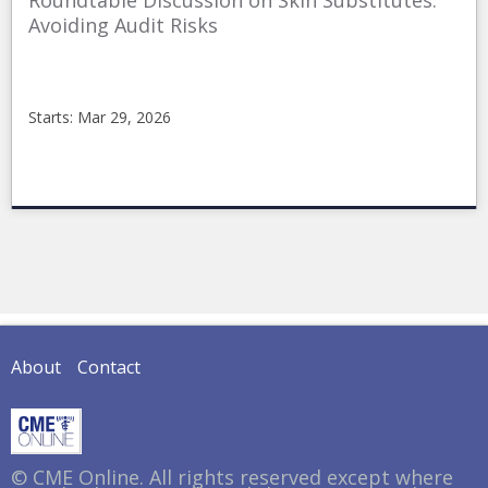
Roundtable Discussion on Skin Substitutes:
Avoiding Audit Risks
Starts: Mar 29, 2026
CMEonline
2026SkinSubstituteAvoidingAudit
Starts:
Mar
29,
2026
About
Contact
© CME Online. All rights reserved except where